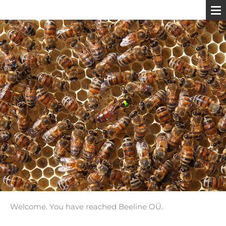
Welcome. You have reached Beeline OÜ.