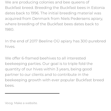
We are producing colonies and bee queens of
Buckfast breed. Breeding the Buckfast bees in Estonia
dates back to 1996. The initial breeding material was
acquired from Denmark from Niels Pedersens apiary,
where breeding of the Buckfast bees dates back to
1980.
In the end of 2017 Beeline OÜ apiary has 300 purebred
hives.
We offer 6-framed beehives to all interested
beekeeping parties. Our goal is to triple fold the
quantity of our hives within 3 years, being good
partner to our clients and to contribute in the
beekeeping growth with ever popular Buckfast breed
bees.
Voog. Make a website.